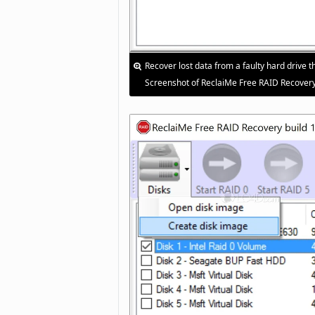
Recover lost data from a faulty hard drive th
Screenshot of ReclaiMe Free RAID Recovery