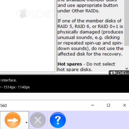
 interface.
 - 1514px · 1140px