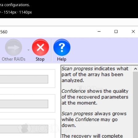
ra configurations.
 - 1514px · 1140px