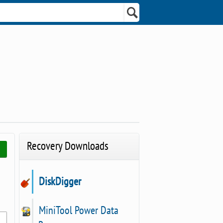
Recovery Downloads
DiskDigger
MiniTool Power Data