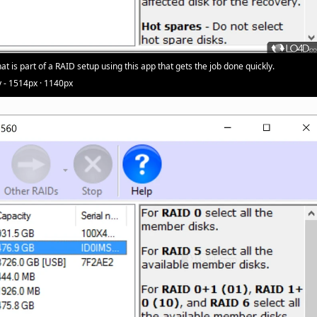
at is part of a RAID setup using this app that gets the job done quickly.
 - 1514px · 1140px