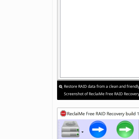
Restore RAID data from a clean and friendly
Screenshot of ReclaiMe Free RAID Recovery