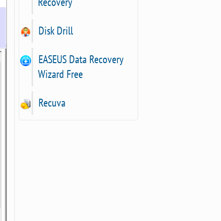
Recovery
Disk Drill
EASEUS Data Recovery
Wizard Free
Recuva