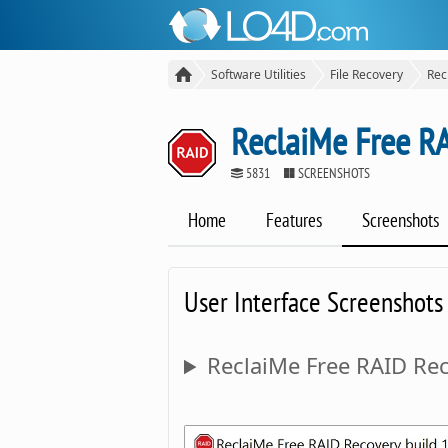
Software Utilities
File Recovery
Rec
ReclaiMe Free R
5831
SCREENSHOTS
Home
Features
Screenshots
User Interface Screenshots
ReclaiMe Free RAID Rec