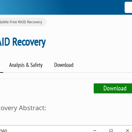
laiMe Free RAID Recovery
AID Recovery
Analysis & Safety
Download
Download
overy Abstract: