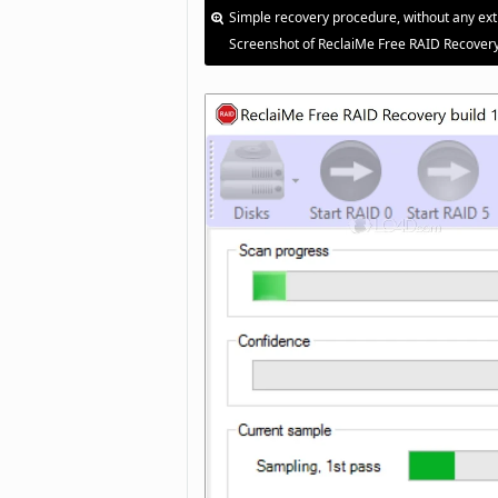
Simple recovery procedure, without any ext
Screenshot of ReclaiMe Free RAID Recovery